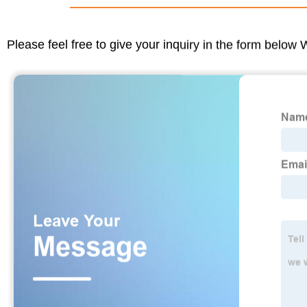
Please feel free to give your inquiry in the form below 