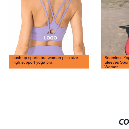
push up sports bra woman plus size
Seamless Yo
high support yoga bra
Sleeves Spor
Women
CO