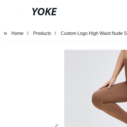
YOKE
Home
Products
Custom Logo High Waist Nude Spo