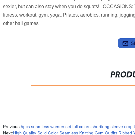
sexier, but can also stay when you do squats! OCCASIONS: The
fitness, workout, gym, yoga, Pilates, aerobics, running, joggin
other ball games
S
PRODU
Previous:
5pcs seamless women set full colors shortlong sleeve crop t
Next:
High Quality Solid Color Seamless Knitting Gym Outfits Ribbed 