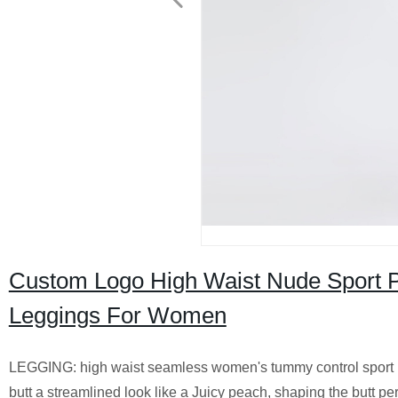
Custom Logo High Waist Nude Sport Pan
Leggings For Women
LEGGING: high waist seamless women's tummy control sport pan
butt a streamlined look like a Juicy peach, shaping the butt p