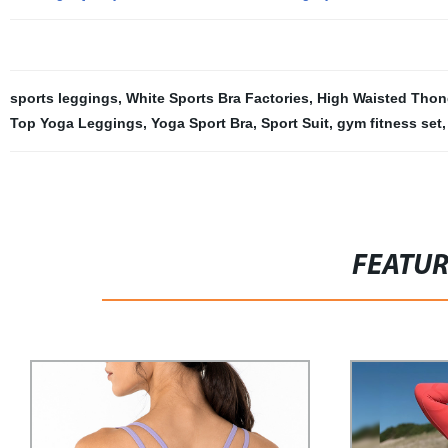
sports leggings
,
White Sports Bra Factories
,
High Waisted Thong
Top Yoga Leggings
,
Yoga Sport Bra
,
Sport Suit
,
gym fitness set
,
FEATU