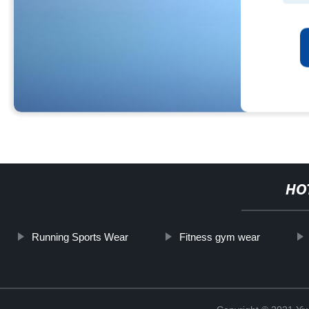
HO
Running Sports Wear
Fitness gym wear