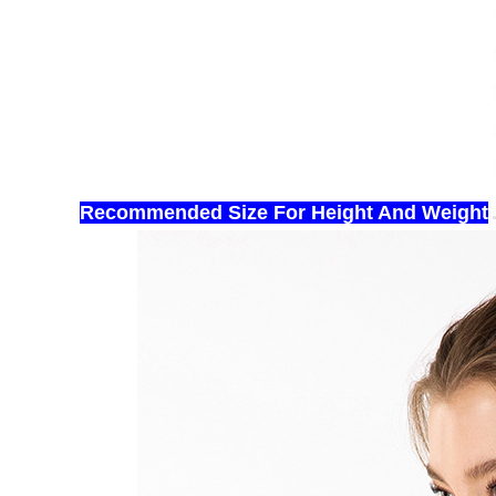
Recommended Size For Hei
ght And Weight