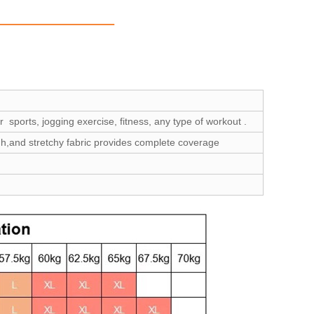
 sports, jogging exercise, fitness, any type of workout .
gh,and stretchy fabric provides complete coverage