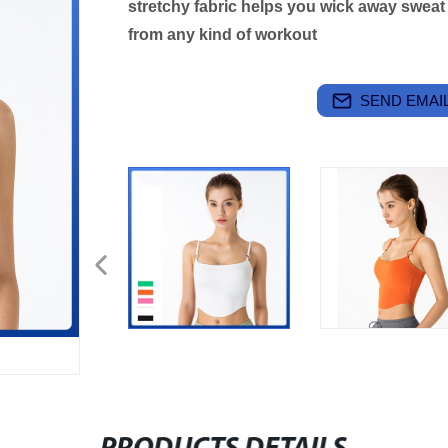
stretchy fabric helps you wick away swea
from any kind of workout
SEND EMAIL