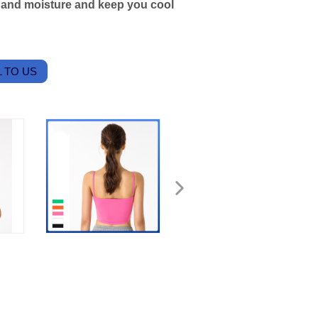
t and moisture and keep you cool
 TO US