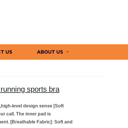
T US
ABOUT US
p running sports bra
e,high-level design sense
[Soft
ur call. The inner pad is
ent.
[Breathable Fabric]: Soft and