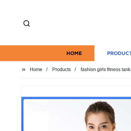
HOME
PRODUC
Home
Products
fashion girls fitness tan