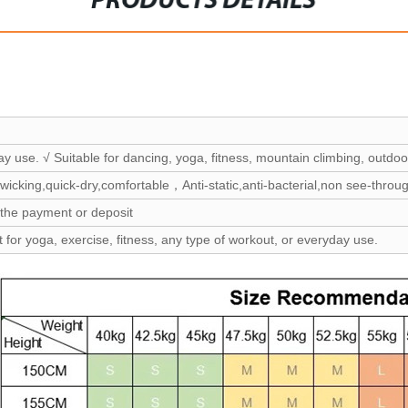
PRODUCTS DETAILS
ay use. √ Suitable for dancing, yoga, fitness, mountain climbing, outdoor
wicking,quick-dry,comfortable，Anti-static,anti-bacterial,non see-throu
 the payment or deposit
t for yoga, exercise, fitness, any type of workout, or everyday use.