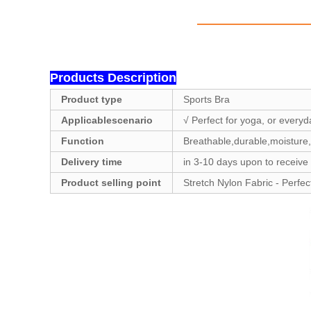
Products Description
Product type
Sports Bra
Applicablescenario
√ Perfect for yoga, or everyd
Function
Breathable,durable,moisture,
Delivery time
in 3-10 days upon to receive
Product selling point
Stretch Nylon Fabric - Perfec