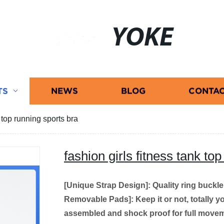
YOKE
TS
NEWS
BLOG
CONTAC
k top running sports bra
fashion girls fitness tank to
[Unique Strap Design]: Quality ring buckl
Removable Pads]: Keep it or not, totally yo
assembled and shock proof for full movem