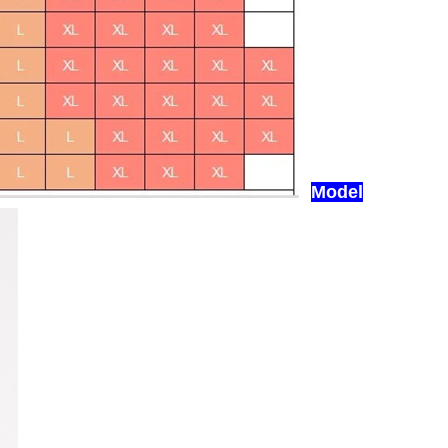
Model