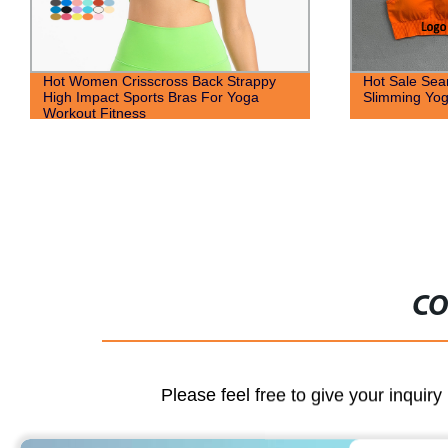
Hot Sale Seamless Gym Wear Tights
Custom Breat
Slimming Yoga Outfits Workout Clothing
Bra Pockets 
Design Two 
CO
Please feel free to give your inquiry