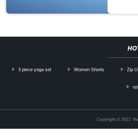
HO
3 piece yoga set
Women Shorts
Zip U
sp
Copyright © 2021 Yi