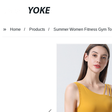
YOKE
Home
Products
Summer Women Fitness Gym Top 