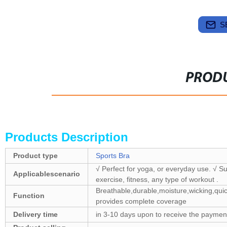
S
PRODU
Products Description
Product type
Sports Bra
√ Perfect for yoga, or everyday use. √ Su
Applicablescenario
exercise, fitness, any type of workout .
Breathable,durable,moisture,wicking,quic
Function
provides complete coverage
Delivery time
in 3-10 days upon to receive the payment