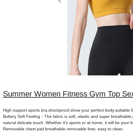
Summer Women Fitness Gym Top Sexy
High support sports bra,shockproof,show your perfect body.suitable fo
Buttery Soft Feeling：The fabric is soft, elastic and super breathable
natural delicate touch. Whether it’s sports or at home, it will be your 
Removable chest pad:breathable removable liner, easy to clean.