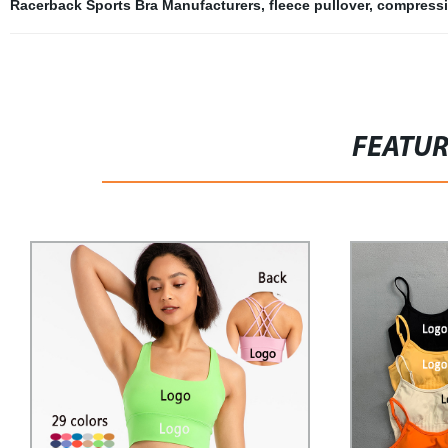
Racerback Sports Bra Manufacturers
,
fleece pullover
,
compressi
FEATU