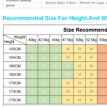
Product selling
Stretch Nylon Fabric – Perfect for yoga, 
point
Recommended Size For Hei
ght And W