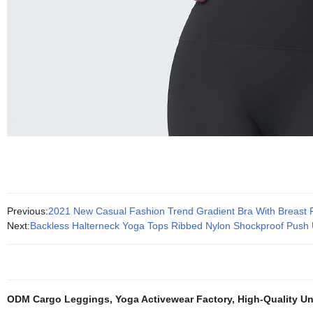
Previous:
2021 New Casual Fashion Trend Gradient Bra With Breast
Next:
Backless Halterneck Yoga Tops Ribbed Nylon Shockproof Pus
ODM Cargo Leggings
,
Yoga Activewear Factory
,
High-Quality Un