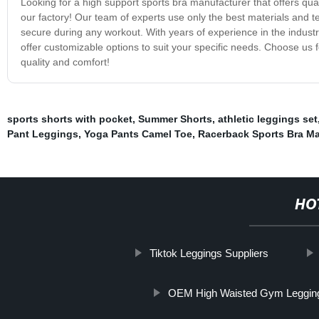
Looking for a high support sports bra manufacturer that offers qual
our factory! Our team of experts use only the best materials and t
secure during any workout. With years of experience in the industry
offer customizable options to suit your specific needs. Choose us 
quality and comfort!
sports shorts with pocket
,
Summer Shorts
,
athletic leggings set
Pant Leggings
,
Yoga Pants Camel Toe
,
Racerback Sports Bra Ma
HO
Tiktok Leggings Suppliers
OEM High Waisted Gym Legging