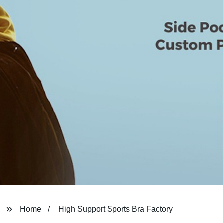
Home
High Support Sports Bra Factory