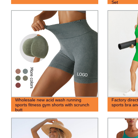
Set
Wholesale new acid wash running
Factory dire
sports fitness gym shorts with scrunch
sports bra an
butt