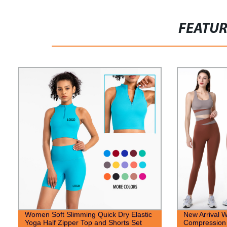
FEATU
Women Soft Slimming Quick Dry Elastic
New Arrival 
Yoga Half Zipper Top and Shorts Set
Compression 