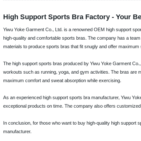
High Support Sports Bra Factory - Your Be
Yiwu Yoke Garment Co., Ltd. is a renowned OEM high support sports 
high-quality and comfortable sports bras. The company has a team 
materials to produce sports bras that fit snugly and offer maximum s
The high support sports bras produced by Yiwu Yoke Garment Co., L
workouts such as running, yoga, and gym activities. The bras are m
maximum comfort and sweat absorption while exercising.
As an experienced high support sports bra manufacturer, Yiwu Yoke 
exceptional products on time. The company also offers customized so
In conclusion, for those who want to buy high-quality high support s
manufacturer.