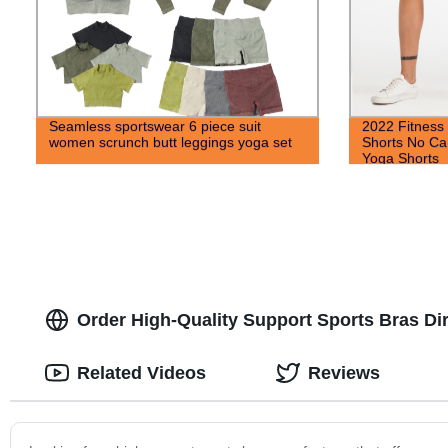
Seamless sportswear 6 piece suit
2022 Fitness
women scrunch butt leggings yoga set
Shorts No Ca
Yoga Shorts
Order High-Quality Support Sports Bras Dir
Related Videos
Reviews