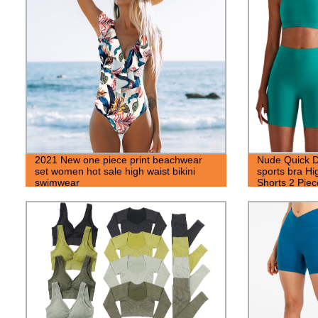
2021 New one piece print beachwear
Nude Quick D
set women hot sale high waist bikini
sports bra H
swimwear
Shorts 2 Pie