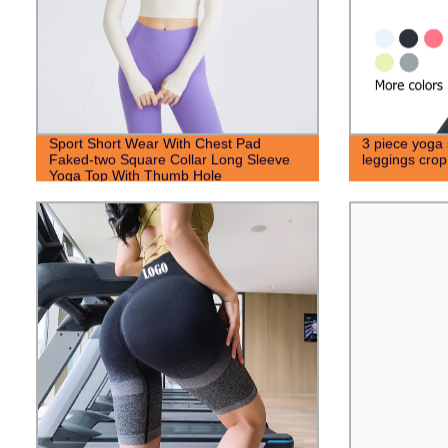
Sport Short Wear With Chest Pad
3 piece yoga 
Faked-two Square Collar Long Sleeve
leggings cro
Yoga Top With Thumb Hole