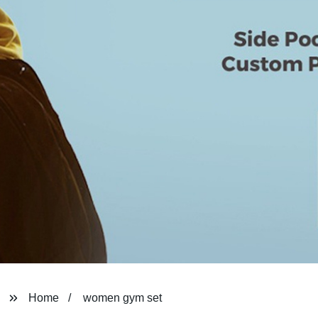
Home
women gym set