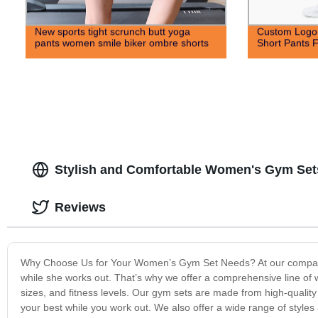
New sports tight scrunch butt yoga
Custom Logo 
pants women smile biker ombre shorts
Short Pants F
Stylish and Comfortable Women's Gym Set
Reviews
Why Choose Us for Your Women’s Gym Set Needs? At our company,
while she works out. That’s why we offer a comprehensive line of
sizes, and fitness levels. Our gym sets are made from high-quality
your best while you work out. We also offer a wide range of styles a