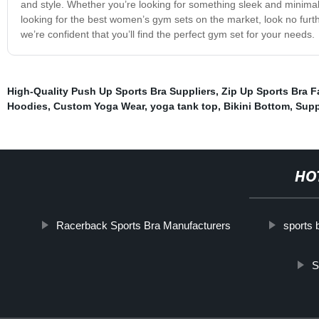
and style. Whether you’re looking for something sleek and minimal
looking for the best women’s gym sets on the market, look no furth
we’re confident that you’ll find the perfect gym set for your needs.
High-Quality Push Up Sports Bra Suppliers
,
Zip Up Sports Bra F
Hoodies
,
Custom Yoga Wear
,
yoga tank top
,
Bikini Bottom
,
Supp
HO
Racerback Sports Bra Manufacturers
sports 
S