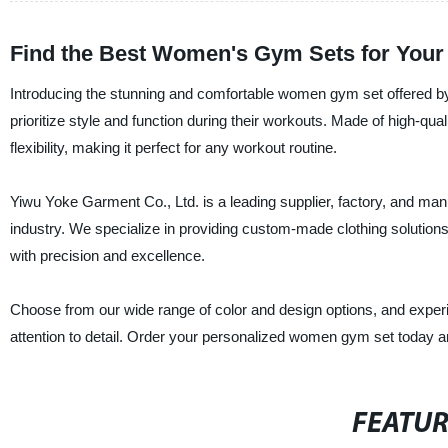
Find the Best Women's Gym Sets for Your 
Introducing the stunning and comfortable women gym set offered by
prioritize style and function during their workouts. Made of high-qua
flexibility, making it perfect for any workout routine.
Yiwu Yoke Garment Co., Ltd. is a leading supplier, factory, and manu
industry. We specialize in providing custom-made clothing solution
with precision and excellence.
Choose from our wide range of color and design options, and exper
attention to detail. Order your personalized women gym set today an
FEATU