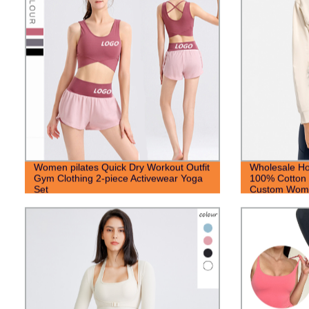
Women pilates Quick Dry Workout Outfit
Wholesale Ho
Gym Clothing 2-piece Activewear Yoga
100% Cotton
Set
Custom Woma