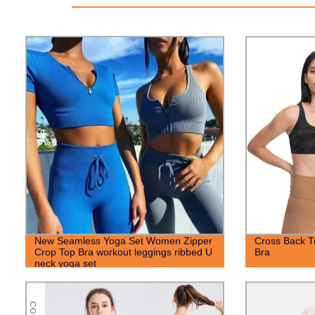
New Seamless Yoga Set Women Zipper
Cross Back T
Crop Top Bra workout leggings ribbed U
Bra
neck yoga set