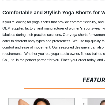
Comfortable and Stylish Yoga Shorts for Wo
If you're looking for yoga shorts that provide comfort, flexibility, 
OEM supplier, factory, and manufacturer of women's sportswear, we
fabulous during their practice sessions. Our yoga shorts for women 
cater to different body types and preferences. We use top-quality 
comfort and ease of movement. Our seasoned designers can also h
requirements. Whether you're a yoga studio owner, fitness trainer, o
Co., Ltd. is the perfect partner for you. Place your order today, an
FEATU