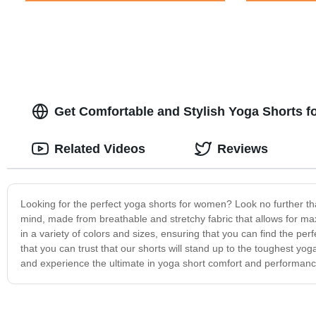
Get Comfortable and Stylish Yoga Shorts fo
Related Videos
Reviews
Looking for the perfect yoga shorts for women? Look no further t
mind, made from breathable and stretchy fabric that allows for maxi
in a variety of colors and sizes, ensuring that you can find the per
that you can trust that our shorts will stand up to the toughest y
and experience the ultimate in yoga short comfort and performanc