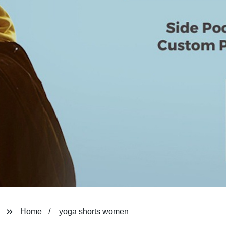
Home
yoga shorts women