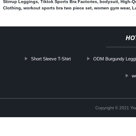
Stirrup Leggings
,
Tiktok Sports Bra Factories
,
bodysuit
,
High-Qu
Clothing
,
workout sports bra two piece set
,
women gym wear
,
L
HO
Short Sleeve T-Shirt
ODM Burgundy Legg
wo
Copyright © 2021 Yi