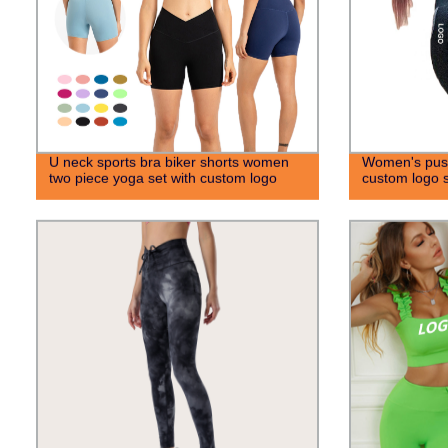
U neck sports bra biker shorts women
Women's push
two piece yoga set with custom logo
custom logo s