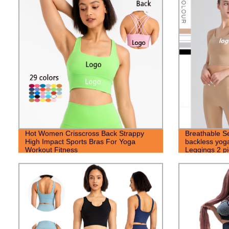
Hot Women Crisscross Back Strappy
Breathable S
High Impact Sports Bras For Yoga
backless yoga
Workout Fitness
Leggings 2 pi