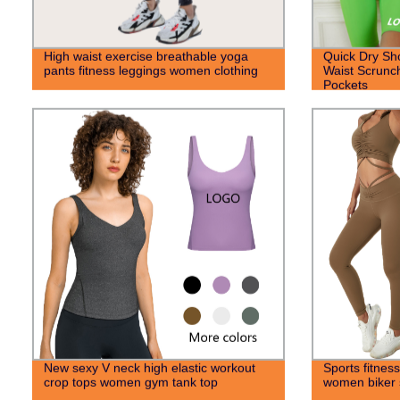
High waist exercise breathable yoga
Quick Dry Sh
pants fitness leggings women clothing
Waist Scrunch
Pockets
New sexy V neck high elastic workout
Sports fitness
crop tops women gym tank top
women biker s