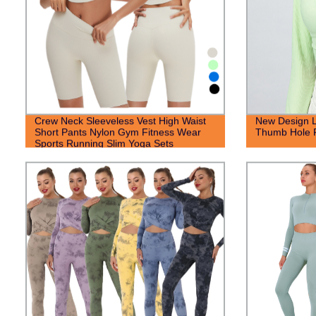
Crew Neck Sleeveless Vest High Waist
New Design L
Short Pants Nylon Gym Fitness Wear
Thumb Hole 
Sports Running Slim Yoga Sets