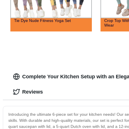
Tie Dye Nude Fitness Yoga Set
Crop Top Wit
Wear
Complete Your Kitchen Setup with an Elega
Reviews
Introducing the ultimate 6-piece set for your kitchen needs! Our s
skills. With durable and high-quality materials, our set is perfect 
quart saucepan with lid, a 5-quart Dutch oven with lid, and a 12-in