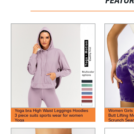
FEATU
Yoga bra High Waist Leggings Hoodies
Women Girls 
3 piece suits sports wear for women
Butt Lifting M
Yoga
Scrunch Seam
Shorts