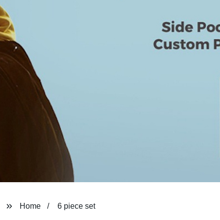
Home
6 piece set