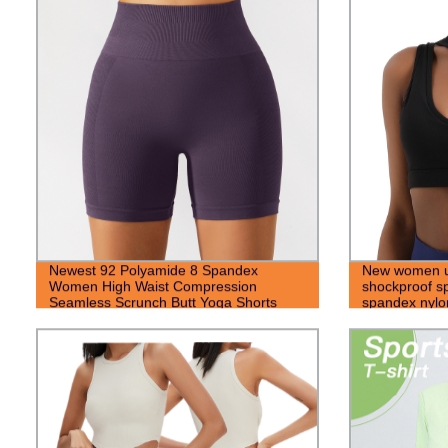
Newest 92 Polyamide 8 Spandex
New women u
Women High Waist Compression
shockproof sp
Seamless Scrunch Butt Yoga Shorts
spandex nylo