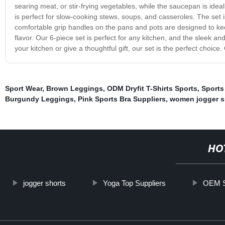
searing meat, or stir-frying vegetables, while the saucepan is idea
is perfect for slow-cooking stews, soups, and casseroles. The set
comfortable grip handles on the pans and pots are designed to keep
flavor. Our 6-piece set is perfect for any kitchen, and the sleek a
your kitchen or give a thoughtful gift, our set is the perfect choice
Sport Wear
,
Brown Leggings
,
ODM Dryfit T-Shirts Sports
,
Sports
Burgundy Leggings
,
Pink Sports Bra Suppliers
,
women jogger s
HO
jogger shorts
Yoga Top Suppliers
OEM S