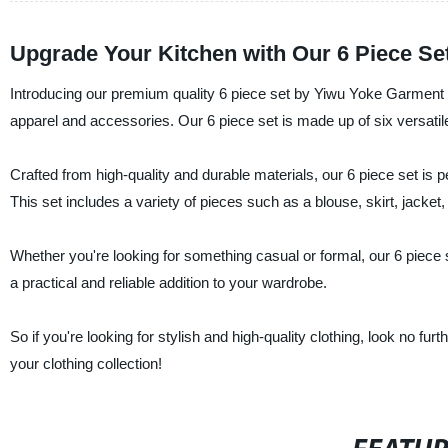
Upgrade Your Kitchen with Our 6 Piece Se
Introducing our premium quality 6 piece set by Yiwu Yoke Garment Co
apparel and accessories. Our 6 piece set is made up of six versati
Crafted from high-quality and durable materials, our 6 piece set is 
This set includes a variety of pieces such as a blouse, skirt, jacket
Whether you're looking for something casual or formal, our 6 piece
a practical and reliable addition to your wardrobe.
So if you're looking for stylish and high-quality clothing, look no fu
your clothing collection!